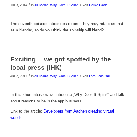
/
/
Juli 3, 2014
in
All
,
Media
,
Why Does It Spin?
von
Darko Pavic
Klicke
The seventh episode introduces rotors. They may rotate as fast
as a blender, so do you think the spinship will blend?
hier
um
das
Exciting… we got spotted by the
Video
local press (IHK)
zu
/
/
Juli 2, 2014
in
All
,
Media
,
Why Does It Spin?
von
Lars Krecklau
sehen!
Klicke
In this short interview we introduce „Why Does It Spin?“ and talk
about reasons to be in the app business.
hier
Link to the article:
Developers from Aachen creating virtual
um
worlds…
das