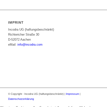
IMPRINT
Incodra UG (haftungsbeschränkt)
Richtericher Straße 30
D-52072 Aachen
eMail:
info@incodra.com
© Copyright - Incodra UG (haftungsbeschränkt) |
Impressum
|
Datenschutzerklärung