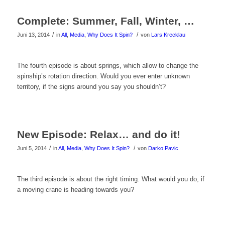
das
Complete: Summer, Fall, Winter, …
Video
/
/
Juni 13, 2014
in
All
,
Media
,
Why Does It Spin?
von
Lars Krecklau
zu
sehen!
Klicke
The fourth episode is about springs, which allow to change the
spinship’s rotation direction. Would you ever enter unknown
hier
territory, if the signs around you say you shouldn’t?
um
das
New Episode: Relax… and do it!
Video
/
/
Juni 5, 2014
in
All
,
Media
,
Why Does It Spin?
von
Darko Pavic
zu
sehen!
Klicke
The third episode is about the right timing. What would you do, if
a moving crane is heading towards you?
hier
um