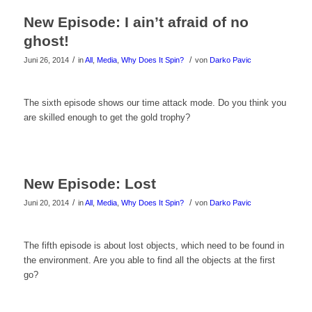
Video
New Episode: I ain’t afraid of no
zu
ghost!
sehen!
/
/
Juni 26, 2014
in
All
,
Media
,
Why Does It Spin?
von
Darko Pavic
Klicke
The sixth episode shows our time attack mode. Do you think you
are skilled enough to get the gold trophy?
hier
um
das
New Episode: Lost
Video
/
/
Juni 20, 2014
in
All
,
Media
,
Why Does It Spin?
von
Darko Pavic
zu
Klicke
The fifth episode is about lost objects, which need to be found in
sehen!
the environment. Are you able to find all the objects at the first
hier
go?
um