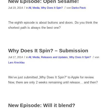
New Episode: Open Sesame!
zu
/
/
Juli 19, 2014
in
All
,
Media
,
Why Does It Spin?
von
Darko Pavic
sehen!
Klicke
The eighth episode is about buttons and doors. Do you think the
shortest path is always the best one?
hier
um
das
Why Does It Spin? – Submission
Video
/
/
Juli 17, 2014
in
All
,
Media
,
Releases and Updates
,
Why Does It Spin?
von
Lars Krecklau
zu
sehen!
We’ve just submitted „Why Does It Spin?“ to Apple for review.
Now, there are only 2 weeks remaining until release… and then?
New Episode: Will it blend?