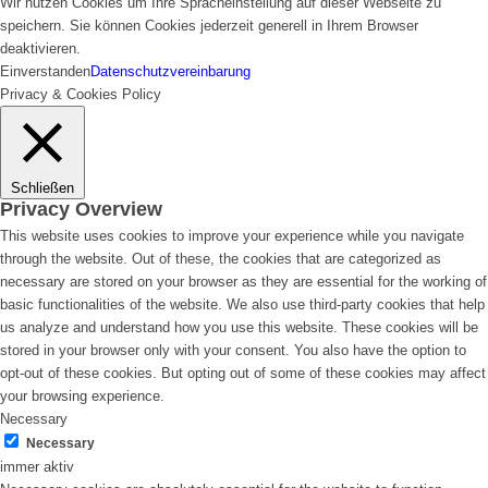
Wir nutzen Cookies um Ihre Spracheinstellung auf dieser Webseite zu
speichern. Sie können Cookies jederzeit generell in Ihrem Browser
deaktivieren.
Einverstanden
Datenschutzvereinbarung
Privacy & Cookies Policy
Schließen
Privacy Overview
This website uses cookies to improve your experience while you navigate
through the website. Out of these, the cookies that are categorized as
necessary are stored on your browser as they are essential for the working of
basic functionalities of the website. We also use third-party cookies that help
us analyze and understand how you use this website. These cookies will be
stored in your browser only with your consent. You also have the option to
opt-out of these cookies. But opting out of some of these cookies may affect
your browsing experience.
Necessary
Necessary
immer aktiv