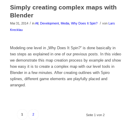
das
Simply creating complex maps with
Video
Blender
zu
/
/
Mai 31, 2014
in
All
,
Development
,
Media
,
Why Does It Spin?
von
Lars
Krecklau
sehen!
Klicke
Modeling one level in „Why Does It Spin?“ is done basically in
two steps as explained in one of our previous posts. In this video
hier
we demonstrate this map creation process by example and show
um
how easy it is to create a complex map with our level tools in
Blender in a few minutes. After creating outlines with Spiro
das
splines, different game elements are playfully placed and
arranged.
Video
zu
sehen!
1
2
Seite 1 von 2