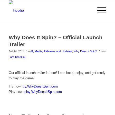
Why Does It Spin? – Official Launch
Trailer
/
/
Juli 24, 2014
in
All
,
Media
,
Releases and Updates
,
Why Does It Spin?
von
Lars Krecklau
Klicke
Our official launch trailer is here! Lean back, enjoy, and get ready
to play the game!
hier
Try now:
try.WhyDoesItSpin.com
um
Play now:
play.WhyDoesItSpin.com
das
Video