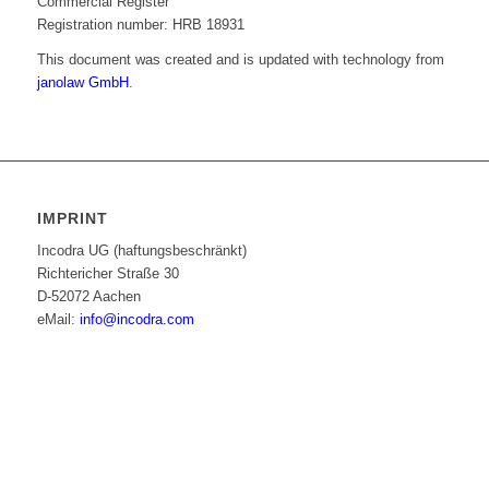
Commercial Register
Registration number: HRB 18931
This document was created and is updated with technology from
janolaw GmbH
.
IMPRINT
Incodra UG (haftungsbeschränkt)
Richtericher Straße 30
D-52072 Aachen
eMail:
info@incodra.com