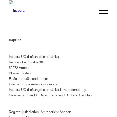
Imprint
Incodra UG (haftungsbeschränkt)
Richtericher Straße 30
52072 Aachen
Phone: hidden
E-Mail: info@incodra.com
Internet: https://www.incodra.com
Incodra UG (haftungsbeschränkt) is represented by:
Geschäftsführer Dr. Darko Pavic und Dr. Lars Krecklau
Register jurisdiction: Amtsgericht Aachen