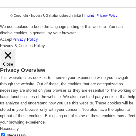
© Copyright - Incodra UG (haftungsbeschränkt) |
Imprint
|
Privacy Policy
We use cookies to keep the language setting of this website. You can
disable cookies in generell by your browser.
Accept
Privacy Policy
Privacy & Cookies Policy
Close
Privacy Overview
This website uses cookies to improve your experience while you navigate
through the website. Out of these, the cookies that are categorized as
necessary are stored on your browser as they are essential for the working of
basic functionalities of the website. We also use third-party cookies that help
us analyze and understand how you use this website. These cookies will be
stored in your browser only with your consent. You also have the option to
opt-out of these cookies. But opting out of some of these cookies may affect
your browsing experience.
Necessary
Necessary