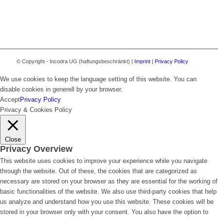
© Copyright - Incodra UG (haftungsbeschränkt) |
Imprint
|
Privacy Policy
We use cookies to keep the language setting of this website. You can
disable cookies in generell by your browser.
Accept
Privacy Policy
Privacy & Cookies Policy
Close
Privacy Overview
This website uses cookies to improve your experience while you navigate
through the website. Out of these, the cookies that are categorized as
necessary are stored on your browser as they are essential for the working of
basic functionalities of the website. We also use third-party cookies that help
us analyze and understand how you use this website. These cookies will be
stored in your browser only with your consent. You also have the option to