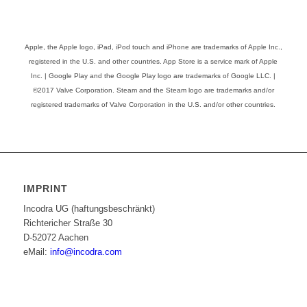
Apple, the Apple logo, iPad, iPod touch and iPhone are trademarks of Apple Inc.,
registered in the U.S. and other countries. App Store is a service mark of Apple
Inc. | Google Play and the Google Play logo are trademarks of Google LLC. |
©2017 Valve Corporation. Steam and the Steam logo are trademarks and/or
registered trademarks of Valve Corporation in the U.S. and/or other countries.
IMPRINT
Incodra UG (haftungsbeschränkt)
Richtericher Straße 30
D-52072 Aachen
eMail:
info@incodra.com