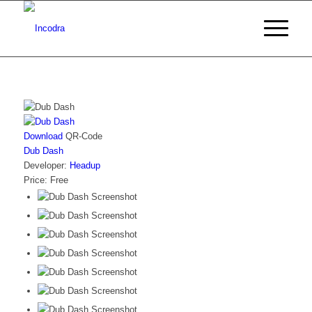
Download
QR-Code
Dub Dash
Developer:
Headup
Price:
Free