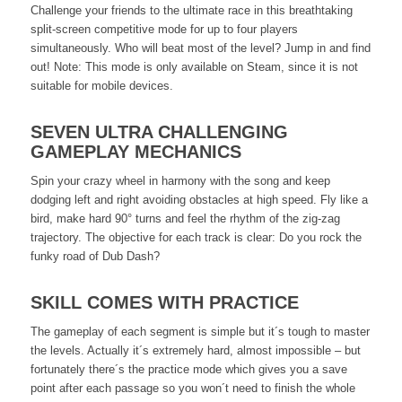
Challenge your friends to the ultimate race in this breathtaking
split-screen competitive mode for up to four players
simultaneously. Who will beat most of the level? Jump in and find
out! Note: This mode is only available on Steam, since it is not
suitable for mobile devices.
SEVEN ULTRA CHALLENGING
GAMEPLAY MECHANICS
Spin your crazy wheel in harmony with the song and keep
dodging left and right avoiding obstacles at high speed. Fly like a
bird, make hard 90° turns and feel the rhythm of the zig-zag
trajectory. The objective for each track is clear: Do you rock the
funky road of Dub Dash?
SKILL COMES WITH PRACTICE
The gameplay of each segment is simple but it´s tough to master
the levels. Actually it´s extremely hard, almost impossible – but
fortunately there´s the practice mode which gives you a save
point after each passage so you won´t need to finish the whole