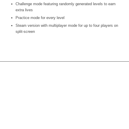
Challenge mode featuring randomly generated levels to earn
extra lives
Practice mode for every level
Steam version with multiplayer mode for up to four players on
split-screen