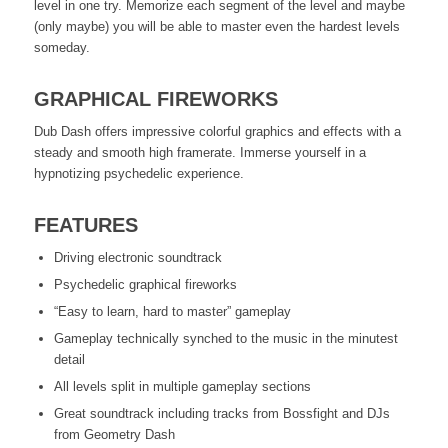
level in one try. Memorize each segment of the level and maybe
(only maybe) you will be able to master even the hardest levels
someday.
GRAPHICAL FIREWORKS
Dub Dash offers impressive colorful graphics and effects with a
steady and smooth high framerate. Immerse yourself in a
hypnotizing psychedelic experience.
FEATURES
Driving electronic soundtrack
Psychedelic graphical fireworks
“Easy to learn, hard to master” gameplay
Gameplay technically synched to the music in the minutest
detail
All levels split in multiple gameplay sections
Great soundtrack including tracks from Bossfight and DJs
from Geometry Dash