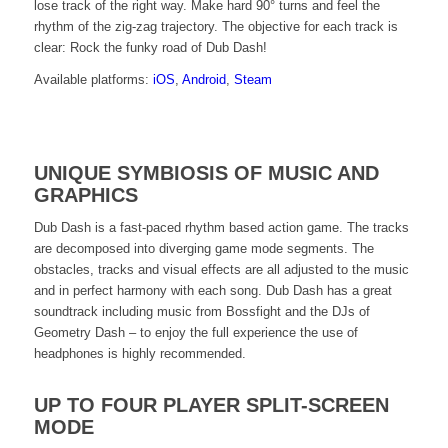
lose track of the right way. Make hard 90° turns and feel the
rhythm of the zig-zag trajectory. The objective for each track is
clear: Rock the funky road of Dub Dash!
Available platforms:
iOS
,
Android
,
Steam
Click
UNIQUE SYMBIOSIS OF MUSIC AND
here
GRAPHICS
to
Dub Dash is a fast-paced rhythm based action game. The tracks
are decomposed into diverging game mode segments. The
watch
obstacles, tracks and visual effects are all adjusted to the music
and in perfect harmony with each song. Dub Dash has a great
the
soundtrack including music from Bossfight and the DJs of
Geometry Dash – to enjoy the full experience the use of
official
headphones is highly recommended.
Dub
UP TO FOUR PLAYER SPLIT-SCREEN
Dash
MODE
trailer!