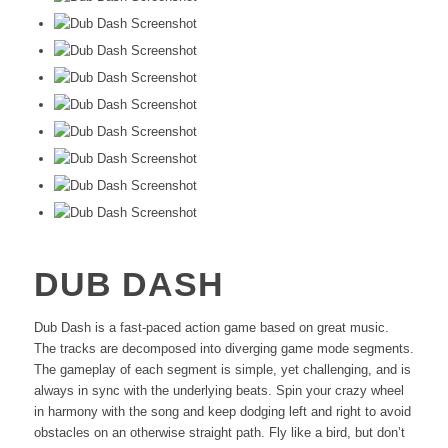
DUB DASH
Dub Dash is a fast-paced action game based on great music.
The tracks are decomposed into diverging game mode segments.
The gameplay of each segment is simple, yet challenging, and is
always in sync with the underlying beats. Spin your crazy wheel
in harmony with the song and keep dodging left and right to avoid
obstacles on an otherwise straight path. Fly like a bird, but don’t